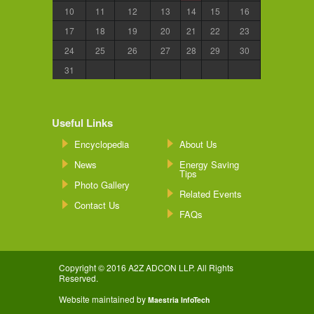
10
11
12
13
14
15
16
17
18
19
20
21
22
23
24
25
26
27
28
29
30
31
Useful Links
Encyclopedia
About Us
News
Energy Saving
Tips
Photo Gallery
Related Events
Contact Us
FAQs
Copyright © 2016 A2Z ADCON LLP. All Rights
Reserved.
Website maintained by
Maestria InfoTech