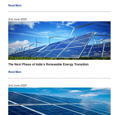
Read More
2nd June 2020
The Next Phase of India’s Renewable Energy Transition
Read More
2nd June 2020