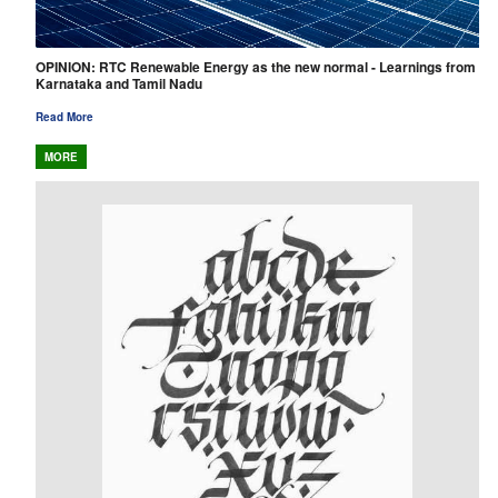
OPINION: RTC Renewable Energy as the new normal - Learnings from
Karnataka and Tamil Nadu
Read More
MORE