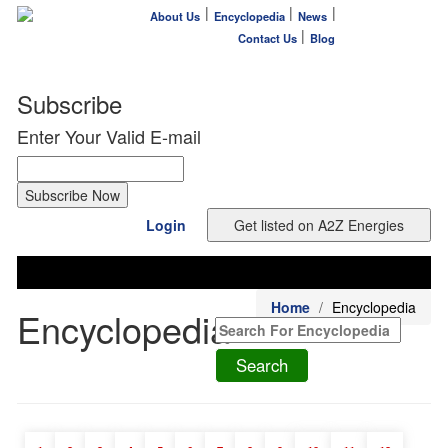
|
|
|
About Us
Encyclopedia
News
|
Contact Us
Blog
Subscribe
Enter Your Valid E-mail
Login
Home
Encyclopedia
Encyclopedia