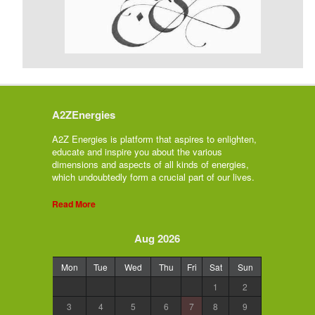
A2ZEnergies
A2Z Energies is platform that aspires to enlighten,
educate and inspire you about the various
dimensions and aspects of all kinds of energies,
which undoubtedly form a crucial part of our lives.
Read More
Aug 2026
Mon
Tue
Wed
Thu
Fri
Sat
Sun
1
2
3
4
5
6
7
8
9