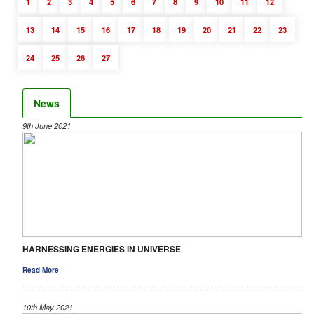
1
2
3
4
5
6
7
8
9
10
11
12
13
14
15
16
17
18
19
20
21
22
23
24
25
26
27
News
9th June 2021
HARNESSING ENERGIES IN UNIVERSE
Read More
10th May 2021