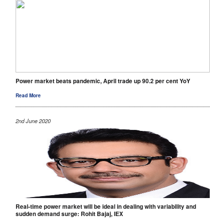
Power market beats pandemic, April trade up 90.2 per cent YoY
Read More
2nd June 2020
Real-time power market will be ideal in dealing with variability and
sudden demand surge: Rohit Bajaj, IEX