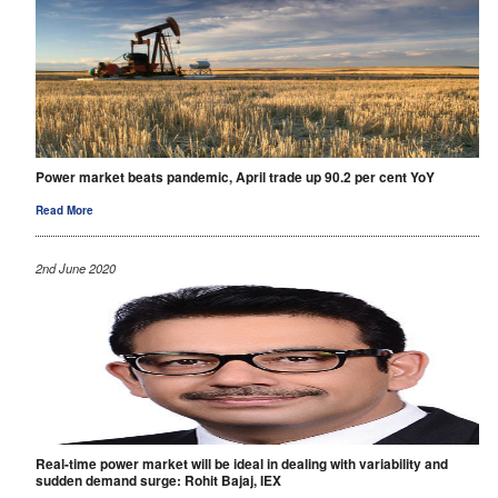
Power market beats pandemic, April trade up 90.2 per cent YoY
Read More
2nd June 2020
Real-time power market will be ideal in dealing with variability and
sudden demand surge: Rohit Bajaj, IEX