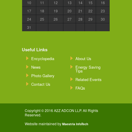
10
11
12
13
14
15
16
17
18
19
20
21
22
23
24
25
26
27
28
29
30
31
Useful Links
Encyclopedia
About Us
News
Energy Saving
Tips
Photo Gallery
Related Events
Contact Us
FAQs
Copyright © 2016 A2Z ADCON LLP. All Rights
Reserved.
Website maintained by
Maestria InfoTech