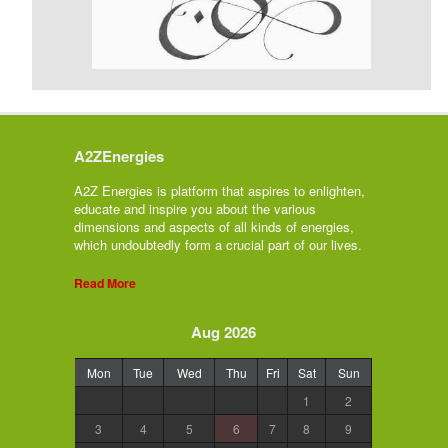
A2ZEnergies
A2Z Energies is platform that aspires to enlighten,
educate and inspire you about the various
dimensions and aspects of all kinds of energies,
which undoubtedly form a crucial part of our lives.
Read More
Aug 2026
Mon
Tue
Wed
Thu
Fri
Sat
Sun
1
2
3
4
5
6
7
8
9