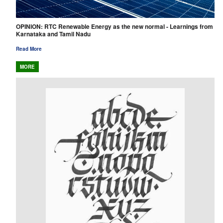
OPINION: RTC Renewable Energy as the new normal - Learnings from
Karnataka and Tamil Nadu
Read More
MORE