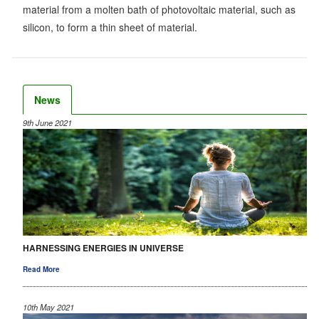
material from a molten bath of photovoltaic material, such as
silicon, to form a thin sheet of material.
News
9th June 2021
HARNESSING ENERGIES IN UNIVERSE
Read More
10th May 2021