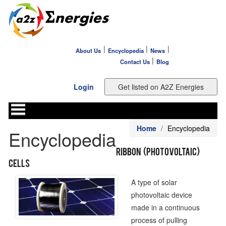
|
|
|
About Us
Encyclopedia
News
|
Contact Us
Blog
Login
Home
Encyclopedia
Encyclopedia
Ribbon (Photovoltaic)
Cells
A type of solar
photovoltaic device
made in a continuous
process of pulling