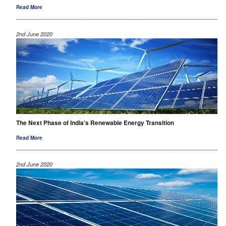
Read More
2nd June 2020
The Next Phase of India’s Renewable Energy Transition
Read More
2nd June 2020