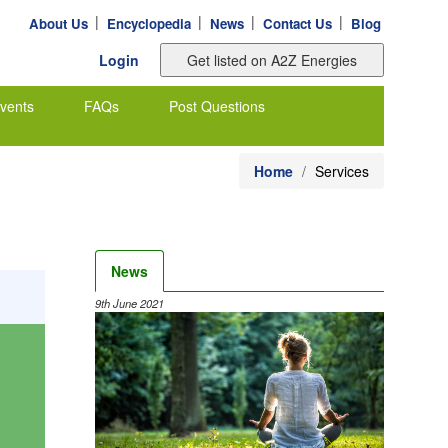
|
|
|
|
About Us
Encyclopedia
News
Contact Us
Blog
Login
vents
FAQs
Post Questions
Home
Services
News
9th June 2021