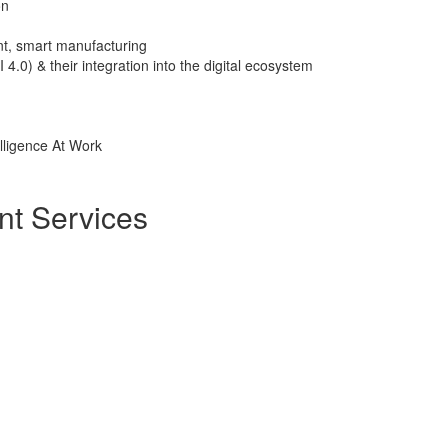
on
nt, smart manufacturing
I 4.0) & their integration into the digital ecosystem
elligence At Work
nt Services