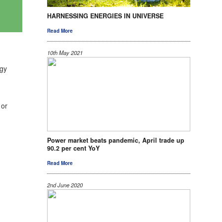
HARNESSING ENERGIES IN UNIVERSE
Read More
10th May 2021
rgy
 or
Power market beats pandemic, April trade up
90.2 per cent YoY
Read More
2nd June 2020