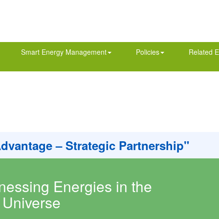
Smart Energy Management
Policies
Related E
Advantage – Strategic Partnership"
nessing Energies in the
Universe