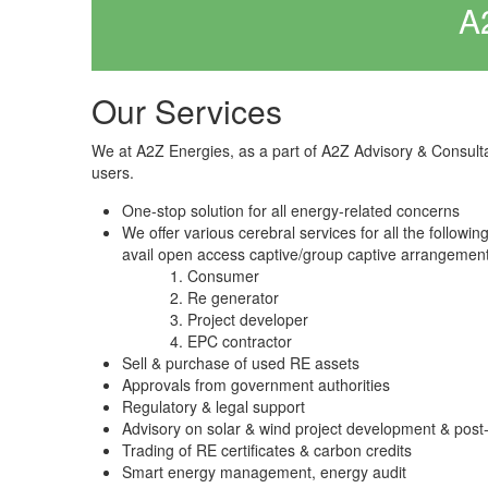
A
Our Services
We at A2Z Energies, as a part of A2Z Advisory & Consult
users.
One-stop solution for all energy-related concerns
We offer various cerebral services for all the followi
avail open access captive/group captive arrangement
Consumer
Re generator
Project developer
EPC contractor
Sell & purchase of used RE assets
Approvals from government authorities
Regulatory & legal support
Advisory on solar & wind project development & post
Trading of RE certificates & carbon credits
Smart energy management, energy audit