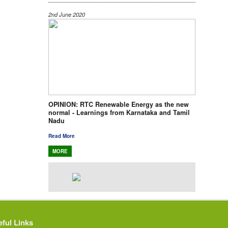
2nd June 2020
OPINION: RTC Renewable Energy as the new
normal - Learnings from Karnataka and Tamil
Nadu
Read More
MORE
ful Links