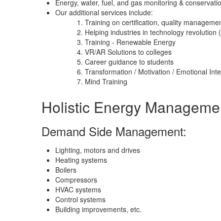
Energy, water, fuel, and gas monitoring & conservati
Our additional services include:
Training on certification, quality manageme
Helping industries in technology revolution (
Training - Renewable Energy
VR/AR Solutions to colleges
Career guidance to students
Transformation / Motivation / Emotional Int
Mind Training
Holistic Energy Manageme
Demand Side Management:
Lighting, motors and drives
Heating systems
Boilers
Compressors
HVAC systems
Control systems
Building improvements, etc.