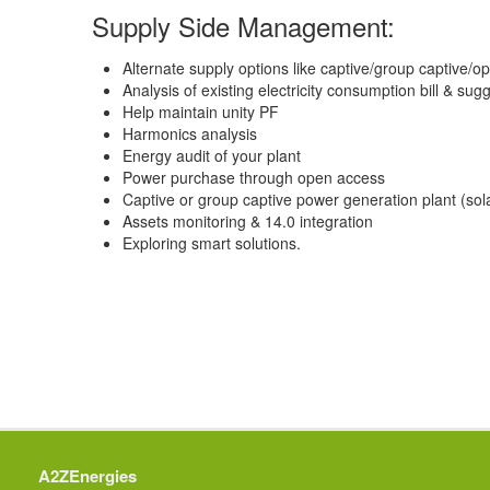
Supply Side Management:
Alternate supply options like captive/group captive/
Analysis of existing electricity consumption bill & sug
Help maintain unity PF
Harmonics analysis
Energy audit of your plant
Power purchase through open access
Captive or group captive power generation plant (sola
Assets monitoring & 14.0 integration
Exploring smart solutions.
A2ZEnergies