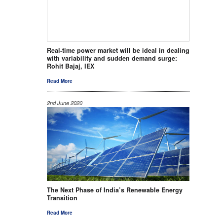
Real-time power market will be ideal in dealing
with variability and sudden demand surge:
Rohit Bajaj, IEX
Read More
2nd June 2020
The Next Phase of India’s Renewable Energy
Transition
Read More