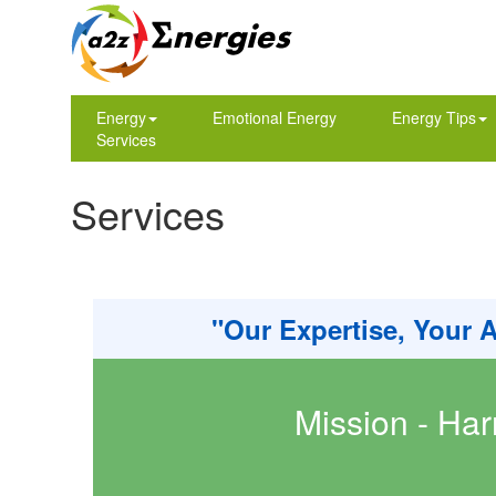
Energy
Emotional Energy
Energy Tips
Services
Services
"Our Expertise, Your 
Mission - Har