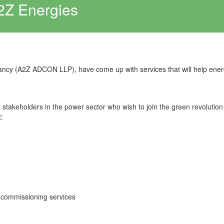
2Z Energies
ancy (A2Z ADCON LLP), have come up with services that will help ene
ng stakeholders in the power sector who wish to join the green revolution
:
-commissioning services