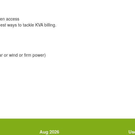
open access
gest ways to tackle KVA billing.
r or wind or firm power)
Aug 2026
Use