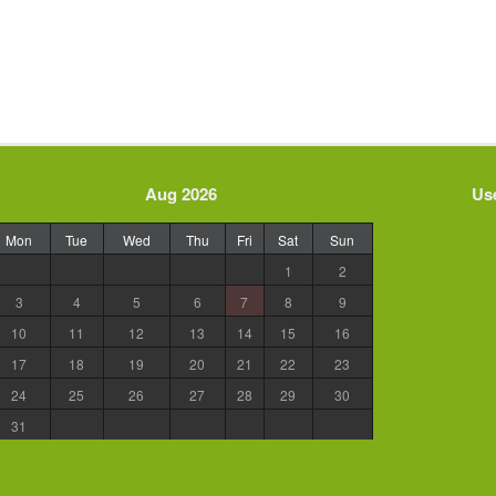
Aug 2026
Use
Mon
Tue
Wed
Thu
Fri
Sat
Sun
1
2
3
4
5
6
7
8
9
10
11
12
13
14
15
16
17
18
19
20
21
22
23
24
25
26
27
28
29
30
31