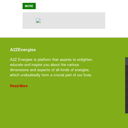
MORE
A2ZEnergies
A2Z Energies is platform that aspires to enlighten,
educate and inspire you about the various
dimensions and aspects of all kinds of energies,
which undoubtedly form a crucial part of our lives.
Read More