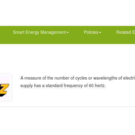
Smart Energy Management
Policies
Related E
A measure of the number of cycles or wavelengths of electric
supply has a standard frequency of 60 hertz.