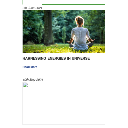
9th June 2021
HARNESSING ENERGIES IN UNIVERSE
Read More
10th May 2021