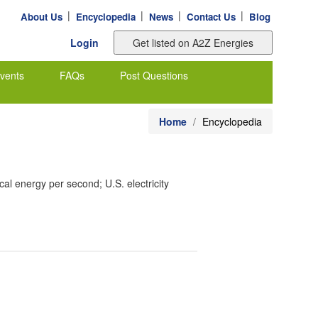
|
|
|
|
About Us
Encyclopedia
News
Contact Us
Blog
Login
vents
FAQs
Post Questions
Home
Encyclopedia
al energy per second; U.S. electricity