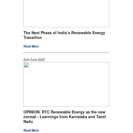
The Next Phase of India’s Renewable Energy
Transition
Read More
2nd June 2020
OPINION: RTC Renewable Energy as the new
normal - Learnings from Karnataka and Tamil
Nadu
Read More