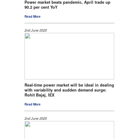
Power market beats pandemic, April trade up
90.2 per cent YoY
Read More
2nd June 2020
Real-time power market will be ideal in dealing
with variability and sudden demand surge:
Rohit Bajaj, IEX
Read More
2nd June 2020