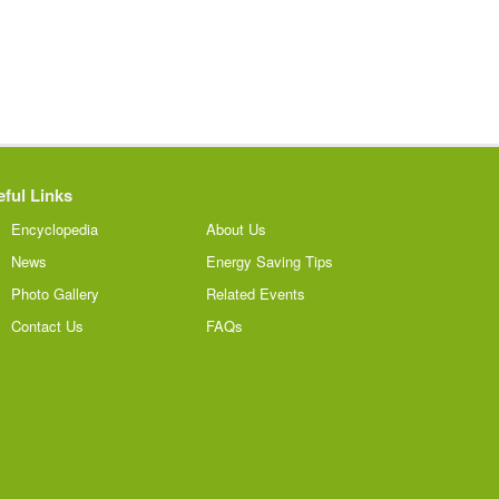
ful Links
Encyclopedia
About Us
News
Energy Saving Tips
Photo Gallery
Related Events
Contact Us
FAQs