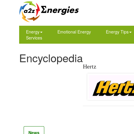
Energy
Emotional Energy
Energy Tips
Services
Encyclopedia
Hertz
News