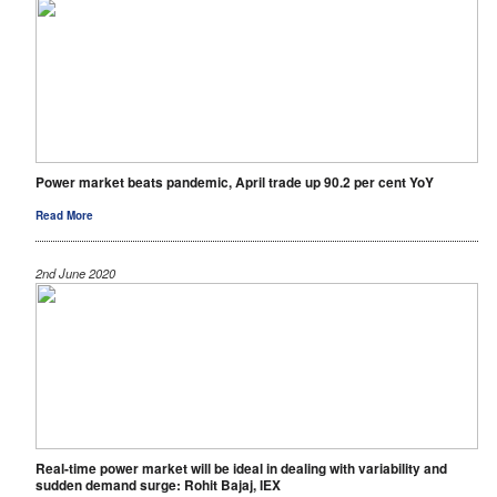
Power market beats pandemic, April trade up 90.2 per cent YoY
Read More
2nd June 2020
Real-time power market will be ideal in dealing with variability and
sudden demand surge: Rohit Bajaj, IEX