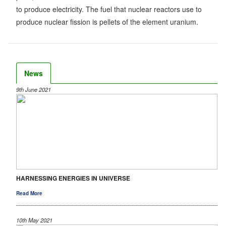
to produce electricity. The fuel that nuclear reactors use to
produce nuclear fission is pellets of the element uranium.
News
9th June 2021
HARNESSING ENERGIES IN UNIVERSE
Read More
10th May 2021