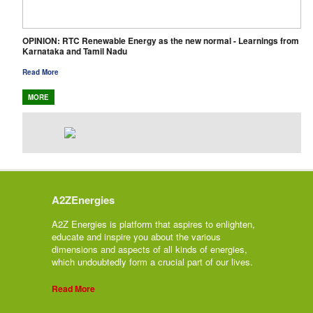
OPINION: RTC Renewable Energy as the new normal - Learnings from
Karnataka and Tamil Nadu
Read More
MORE
A2ZEnergies
A2Z Energies is platform that aspires to enlighten,
educate and inspire you about the various
dimensions and aspects of all kinds of energies,
which undoubtedly form a crucial part of our lives.
Read More