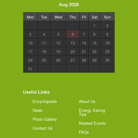
Aug 2026
Mon
Tue
Wed
Thu
Fri
Sat
Sun
1
2
3
4
5
6
7
8
9
10
11
12
13
14
15
16
17
18
19
20
21
22
23
24
25
26
27
28
29
30
31
Useful Links
Encyclopedia
About Us
News
Energy Saving
Tips
Photo Gallery
Related Events
Contact Us
FAQs