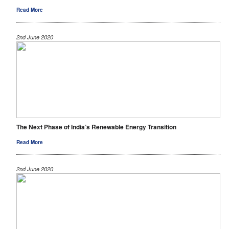
Read More
2nd June 2020
The Next Phase of India’s Renewable Energy Transition
Read More
2nd June 2020