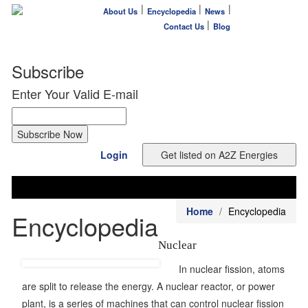
|
|
|
About Us
Encyclopedia
News
|
Contact Us
Blog
Subscribe
Enter Your Valid E-mail
Login
Home
Encyclopedia
Encyclopedia
Nuclear
In nuclear fission, atoms
are split to release the energy. A nuclear reactor, or power
plant, is a series of machines that can control nuclear fission