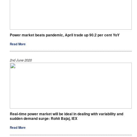
Power market beats pandemic, April trade up 90.2 per cent YoY
Read More
2nd June 2020
Real-time power market will be ideal in dealing with variability and
sudden demand surge: Rohit Bajaj, IEX
Read More