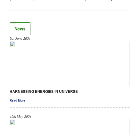
News
9th June 2021
HARNESSING ENERGIES IN UNIVERSE
Read More
10th May 2021