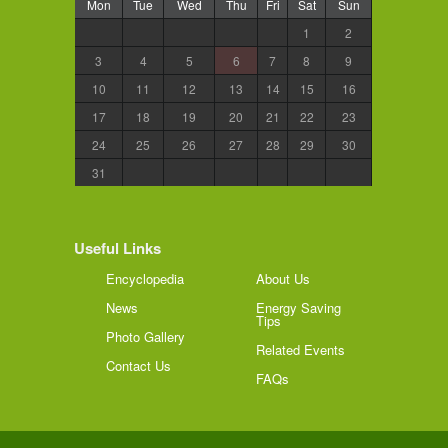
Mon
Tue
Wed
Thu
Fri
Sat
Sun
1
2
3
4
5
6
7
8
9
10
11
12
13
14
15
16
17
18
19
20
21
22
23
24
25
26
27
28
29
30
31
Useful Links
Encyclopedia
About Us
News
Energy Saving
Tips
Photo Gallery
Related Events
Contact Us
FAQs