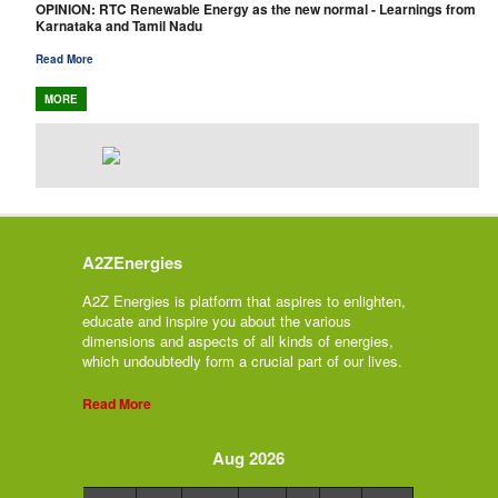
OPINION: RTC Renewable Energy as the new normal - Learnings from
Karnataka and Tamil Nadu
Read More
MORE
A2ZEnergies
A2Z Energies is platform that aspires to enlighten,
educate and inspire you about the various
dimensions and aspects of all kinds of energies,
which undoubtedly form a crucial part of our lives.
Read More
Aug 2026