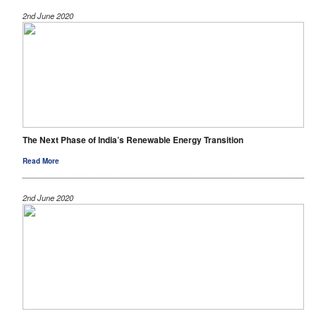
2nd June 2020
The Next Phase of India’s Renewable Energy Transition
Read More
2nd June 2020