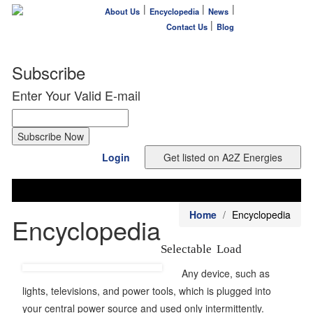
|
|
|
About Us
Encyclopedia
News
|
Contact Us
Blog
Subscribe
Enter Your Valid E-mail
Login
Home
Encyclopedia
Encyclopedia
Selectable Load
Any device, such as
lights, televisions, and power tools, which is plugged into
your central power source and used only intermittently.