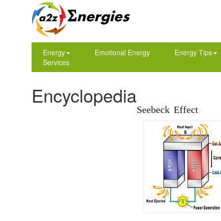
Energy
Emotional Energy
Energy Tips
Services
Encyclopedia
Seebeck Effect