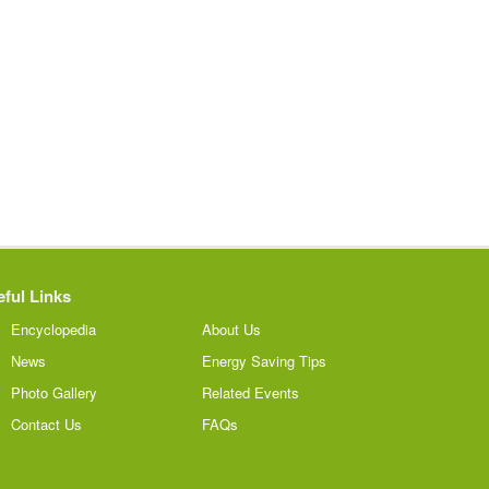
ful Links
Encyclopedia
About Us
News
Energy Saving Tips
Photo Gallery
Related Events
Contact Us
FAQs