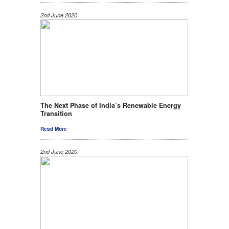
2nd June 2020
The Next Phase of India’s Renewable Energy
Transition
Read More
2nd June 2020