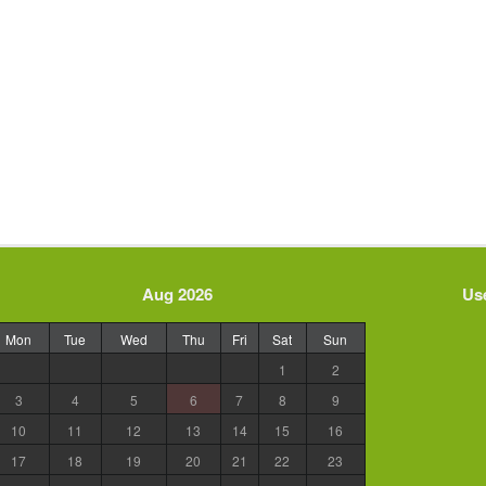
Aug 2026
Use
Mon
Tue
Wed
Thu
Fri
Sat
Sun
1
2
3
4
5
6
7
8
9
10
11
12
13
14
15
16
17
18
19
20
21
22
23