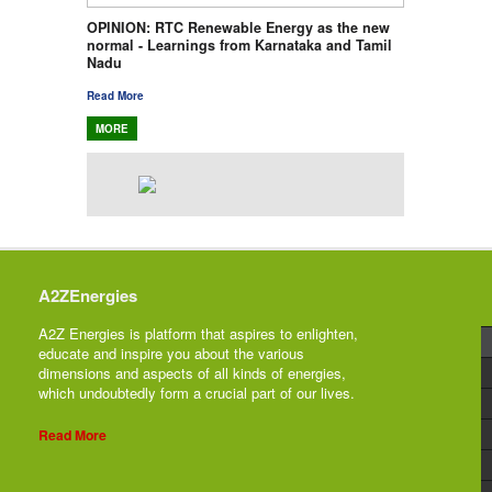
OPINION: RTC Renewable Energy as the new
normal - Learnings from Karnataka and Tamil
Nadu
Read More
MORE
A2ZEnergies
A2Z Energies is platform that aspires to enlighten,
educate and inspire you about the various
dimensions and aspects of all kinds of energies,
which undoubtedly form a crucial part of our lives.
Read More