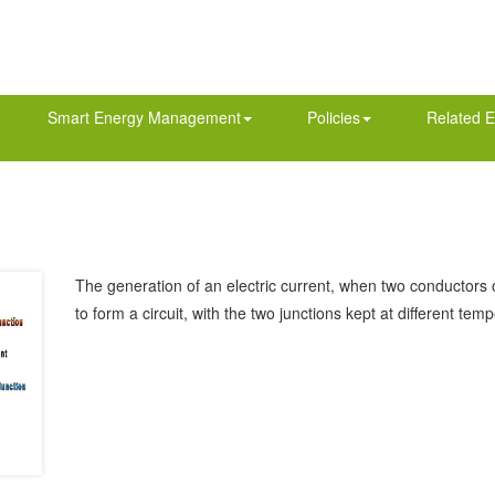
Smart Energy Management
Policies
Related E
The generation of an electric current, when two conductors of
to form a circuit, with the two junctions kept at different tem