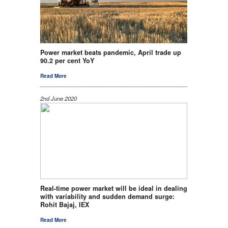
Power market beats pandemic, April trade up
90.2 per cent YoY
Read More
2nd June 2020
Real-time power market will be ideal in dealing
with variability and sudden demand surge:
Rohit Bajaj, IEX
Read More