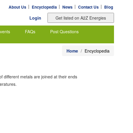
|
|
|
|
About Us
Encyclopedia
News
Contact Us
Blog
Login
vents
FAQs
Post Questions
Home
Encyclopedia
 different metals are joined at their ends
peratures.