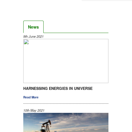
News
9th June 2021
HARNESSING ENERGIES IN UNIVERSE
Read More
10th May 2021