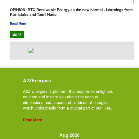
OPINION: RTC Renewable Energy as the new normal - Learnings from
Karnataka and Tamil Nadu
Read More
MORE
A2ZEnergies
A2Z Energies is platform that aspires to enlighten,
educate and inspire you about the various
dimensions and aspects of all kinds of energies,
which undoubtedly form a crucial part of our lives.
Read More
Aug 2026