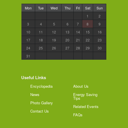
Mon
Tue
Wed
Thu
Fri
Sat
Sun
1
2
3
4
5
6
7
8
9
10
11
12
13
14
15
16
17
18
19
20
21
22
23
24
25
26
27
28
29
30
31
Useful Links
Encyclopedia
About Us
News
Energy Saving
Tips
Photo Gallery
Related Events
Contact Us
FAQs