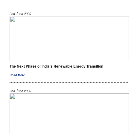
2nd June 2020
The Next Phase of India’s Renewable Energy Transition
Read More
2nd June 2020