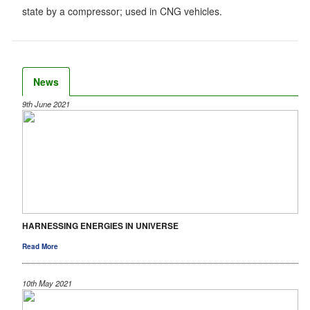
state by a compressor; used in CNG vehicles.
News
9th June 2021
HARNESSING ENERGIES IN UNIVERSE
Read More
10th May 2021