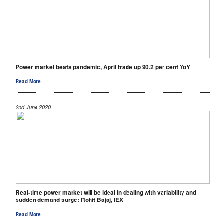
Power market beats pandemic, April trade up 90.2 per cent YoY
Read More
2nd June 2020
Real-time power market will be ideal in dealing with variability and
sudden demand surge: Rohit Bajaj, IEX
Read More