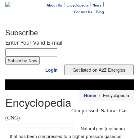
|
|
|
About Us
Encyclopedia
News
|
Contact Us
Blog
Subscribe
Enter Your Valid E-mail
Login
Home
Encyclopedia
Encyclopedia
Compressed Natural Gas
(CNG)
Natural gas (methane)
that has been compressed to a higher pressure gaseous