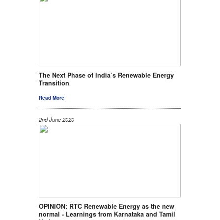
The Next Phase of India’s Renewable Energy
Transition
Read More
2nd June 2020
OPINION: RTC Renewable Energy as the new
normal - Learnings from Karnataka and Tamil