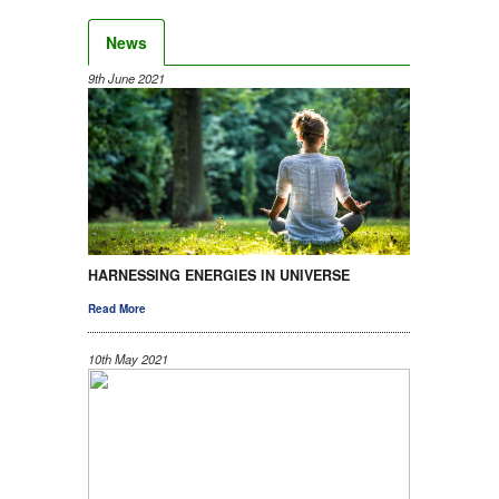
News
9th June 2021
HARNESSING ENERGIES IN UNIVERSE
Read More
10th May 2021