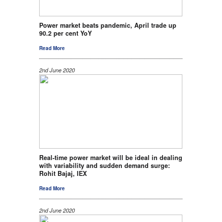
Power market beats pandemic, April trade up
90.2 per cent YoY
Read More
2nd June 2020
Real-time power market will be ideal in dealing
with variability and sudden demand surge:
Rohit Bajaj, IEX
Read More
2nd June 2020