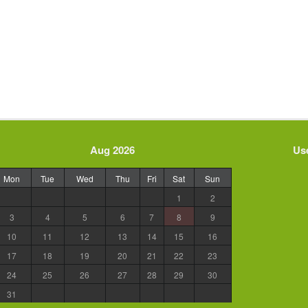
Aug 2026
Use
Mon
Tue
Wed
Thu
Fri
Sat
Sun
1
2
3
4
5
6
7
8
9
10
11
12
13
14
15
16
17
18
19
20
21
22
23
24
25
26
27
28
29
30
31