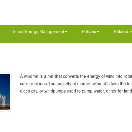
Smart Energy Management
Policies
Related E
A windmill is a mill that converts the energy of wind into ro
sails or blades.The majority of modern windmills take the f
electricity, or windpumps used to pump water, either for lan