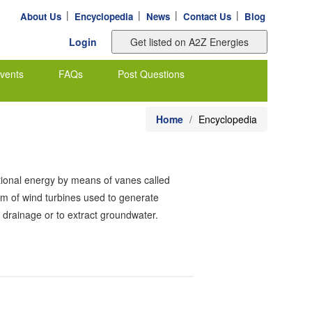
|
|
|
|
About Us
Encyclopedia
News
Contact Us
Blog
Login
vents
FAQs
Post Questions
Home
Encyclopedia
tational energy by means of vanes called
orm of wind turbines used to generate
d drainage or to extract groundwater.