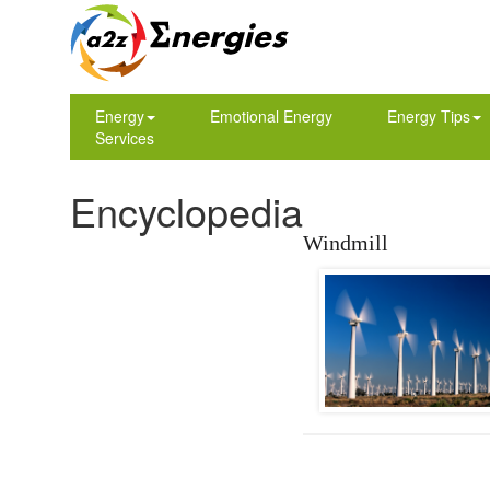
Energy
Emotional Energy
Energy Tips
Services
Encyclopedia
Windmill