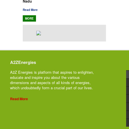
Nadu
Read More
MORE
A2ZEnergies
A2Z Energies is platform that aspires to enlighten,
educate and inspire you about the various
dimensions and aspects of all kinds of energies,
which undoubtedly form a crucial part of our lives.
Read More