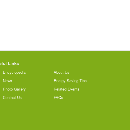
ful Links
Encyclopedia
About Us
News
Energy Saving Tips
Photo Gallery
Related Events
Contact Us
FAQs