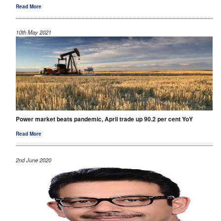
Read More
10th May 2021
Power market beats pandemic, April trade up 90.2 per cent YoY
Read More
2nd June 2020