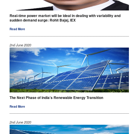
Real-time power market will be ideal in dealing with variability and
sudden demand surge: Rohit Bajaj, IEX
Read More
2nd June 2020
The Next Phase of India’s Renewable Energy Transition
Read More
2nd June 2020