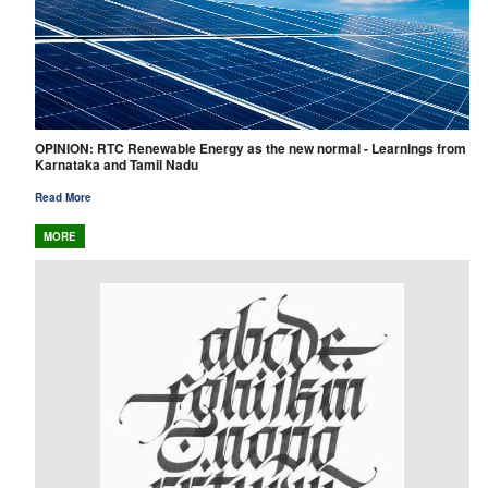
OPINION: RTC Renewable Energy as the new normal - Learnings from
Karnataka and Tamil Nadu
Read More
MORE