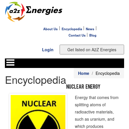
|
|
|
About Us
Encyclopedia
News
|
Contact Us
Blog
Login
Home
Encyclopedia
Encyclopedia
Nuclear Energy
Energy that comes from
splitting atoms of
radioactive materials,
such as uranium, and
which produces