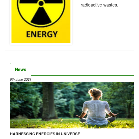
radioactive wastes.
News
9th June 2021
HARNESSING ENERGIES IN UNIVERSE