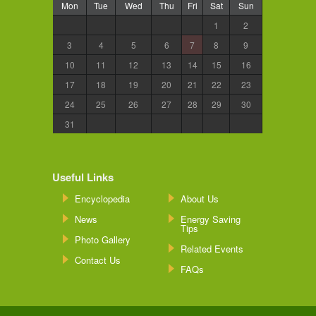
Mon
Tue
Wed
Thu
Fri
Sat
Sun
1
2
3
4
5
6
7
8
9
10
11
12
13
14
15
16
17
18
19
20
21
22
23
24
25
26
27
28
29
30
31
Useful Links
Encyclopedia
About Us
News
Energy Saving
Tips
Photo Gallery
Related Events
Contact Us
FAQs