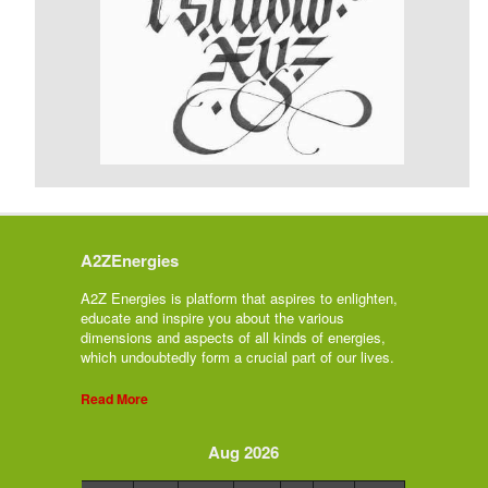
A2ZEnergies
A2Z Energies is platform that aspires to enlighten,
educate and inspire you about the various
dimensions and aspects of all kinds of energies,
which undoubtedly form a crucial part of our lives.
Read More
Aug 2026