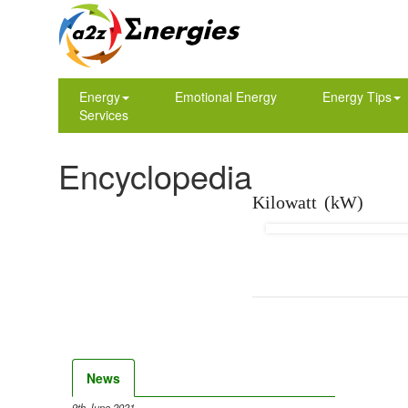
Energy
Emotional Energy
Energy Tips
Services
Encyclopedia
Kilowatt (kW)
News
9th June 2021