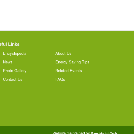
ful Links
Encyclopedia
About Us
News
Energy Saving Tips
Photo Gallery
Related Events
Contact Us
FAQs
Website maintained by
Maestria InfoTech