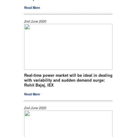
Read More
2nd June 2020
Real-time power market will be ideal in dealing
with variability and sudden demand surge:
Rohit Bajaj, IEX
Read More
2nd June 2020