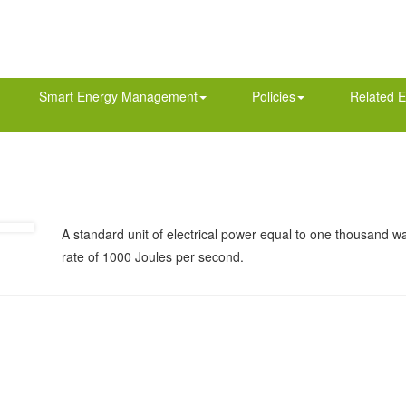
Smart Energy Management
Policies
Related E
A standard unit of electrical power equal to one thousand wa
rate of 1000 Joules per second.