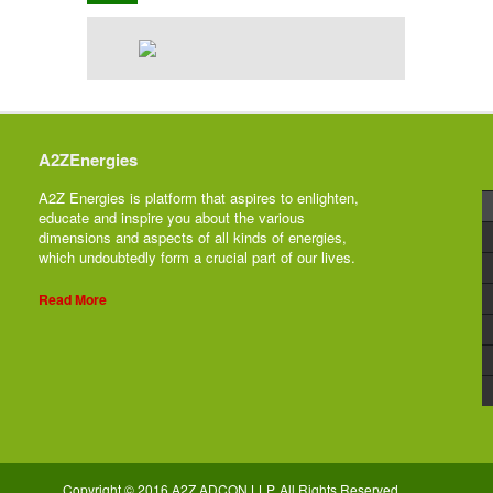
A2ZEnergies
A2Z Energies is platform that aspires to enlighten,
educate and inspire you about the various
dimensions and aspects of all kinds of energies,
which undoubtedly form a crucial part of our lives.
Read More
Copyright © 2016 A2Z ADCON LLP. All Rights Reserved.