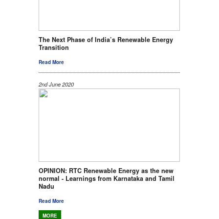
The Next Phase of India’s Renewable Energy
Transition
Read More
2nd June 2020
OPINION: RTC Renewable Energy as the new
normal - Learnings from Karnataka and Tamil
Nadu
Read More
MORE