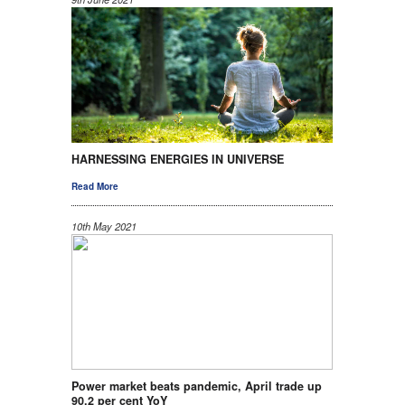
HARNESSING ENERGIES IN UNIVERSE
Read More
10th May 2021
Power market beats pandemic, April trade up
90.2 per cent YoY