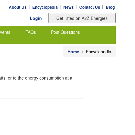
|
|
|
|
About Us
Encyclopedia
News
Contact Us
Blog
Login
vents
FAQs
Post Questions
Home
Encyclopedia
tts, or to the energy consumption at a