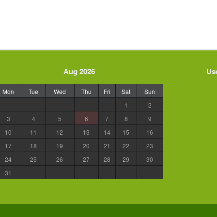
Aug 2026
Use
Mon
Tue
Wed
Thu
Fri
Sat
Sun
1
2
3
4
5
6
7
8
9
10
11
12
13
14
15
16
17
18
19
20
21
22
23
24
25
26
27
28
29
30
31