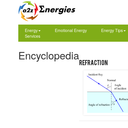
Energy
Emotional Energy
Energy Tips
Services
Encyclopedia
Refraction