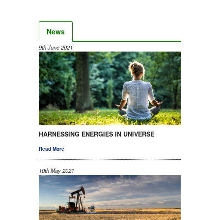
News
9th June 2021
HARNESSING ENERGIES IN UNIVERSE
Read More
10th May 2021