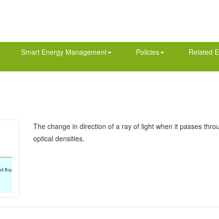
Smart Energy Management
Policies
Related E
The change in direction of a ray of light when it passes thro
optical densities.