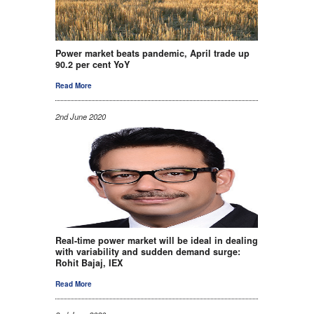
Power market beats pandemic, April trade up
90.2 per cent YoY
Read More
2nd June 2020
Real-time power market will be ideal in dealing
with variability and sudden demand surge:
Rohit Bajaj, IEX
Read More