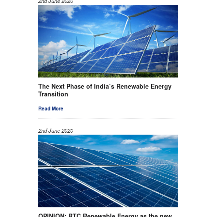
2nd June 2020
The Next Phase of India’s Renewable Energy
Transition
Read More
2nd June 2020
OPINION: RTC Renewable Energy as the new