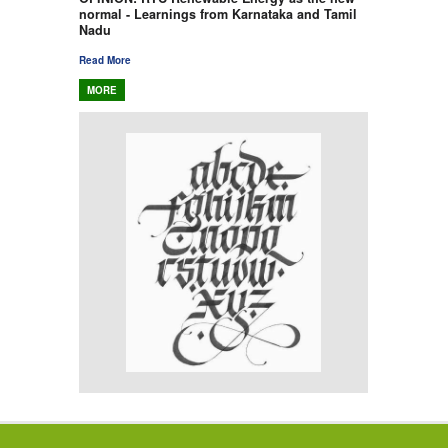
normal - Learnings from Karnataka and Tamil
Nadu
Read More
MORE