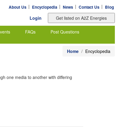
|
|
|
|
About Us
Encyclopedia
News
Contact Us
Blog
Login
vents
FAQs
Post Questions
Home
Encyclopedia
ugh one media to another with differing