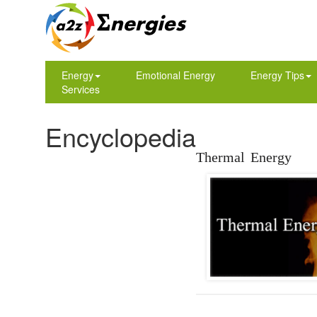
Energy
Emotional Energy
Energy Tips
Services
Encyclopedia
Thermal Energy