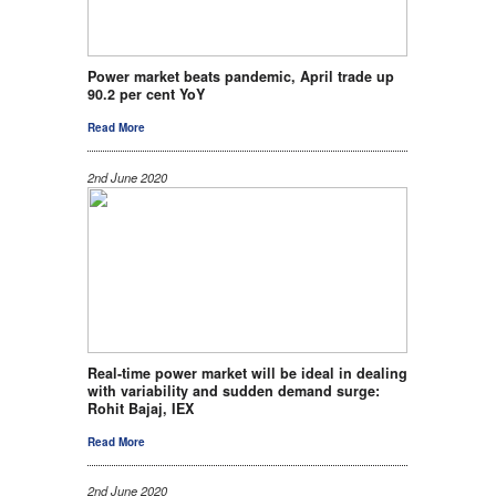
Power market beats pandemic, April trade up
90.2 per cent YoY
Read More
2nd June 2020
Real-time power market will be ideal in dealing
with variability and sudden demand surge:
Rohit Bajaj, IEX
Read More
2nd June 2020