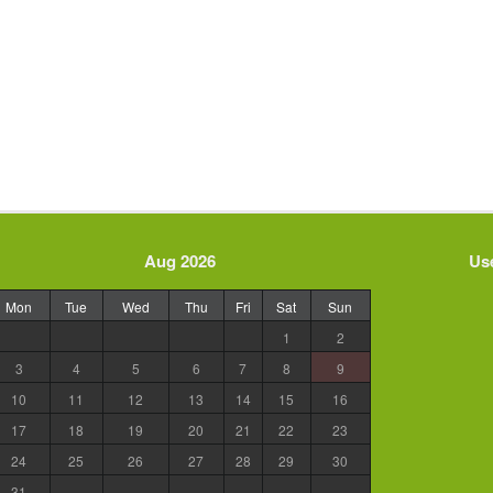
Aug 2026
Use
Mon
Tue
Wed
Thu
Fri
Sat
Sun
1
2
3
4
5
6
7
8
9
10
11
12
13
14
15
16
17
18
19
20
21
22
23
24
25
26
27
28
29
30
31