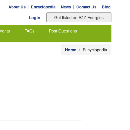
|
|
|
|
About Us
Encyclopedia
News
Contact Us
Blog
Login
vents
FAQs
Post Questions
Home
Encyclopedia