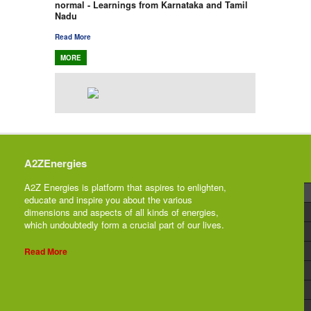
normal - Learnings from Karnataka and Tamil
Nadu
Read More
MORE
A2ZEnergies
A2Z Energies is platform that aspires to enlighten,
educate and inspire you about the various
dimensions and aspects of all kinds of energies,
which undoubtedly form a crucial part of our lives.
Read More