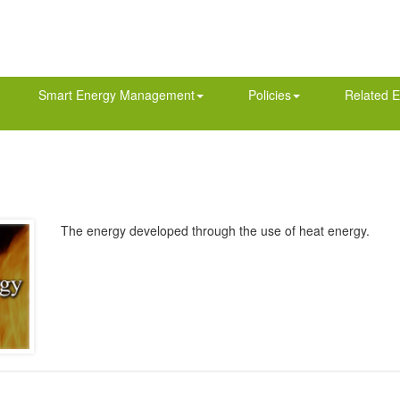
Smart Energy Management
Policies
Related E
The energy developed through the use of heat energy.