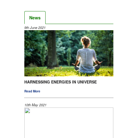
News
9th June 2021
HARNESSING ENERGIES IN UNIVERSE
Read More
10th May 2021