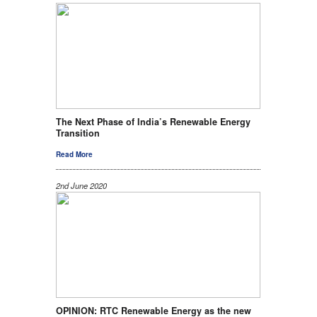
The Next Phase of India’s Renewable Energy
Transition
Read More
2nd June 2020
OPINION: RTC Renewable Energy as the new