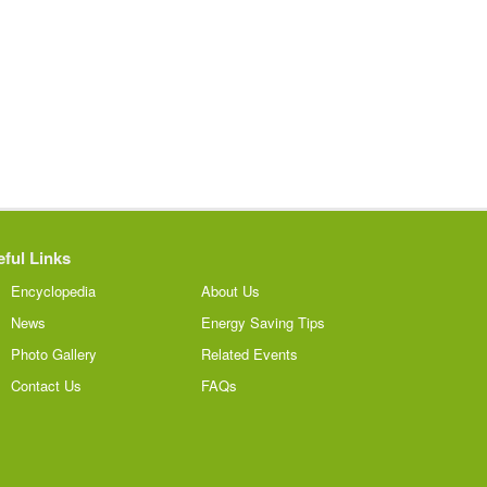
ful Links
Encyclopedia
About Us
News
Energy Saving Tips
Photo Gallery
Related Events
Contact Us
FAQs