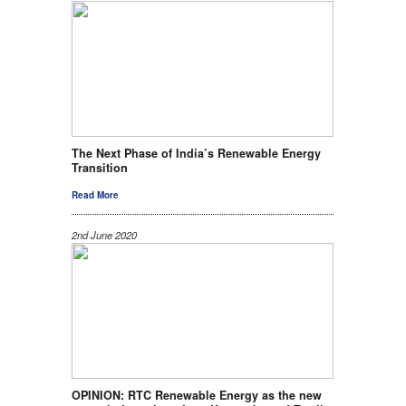
The Next Phase of India’s Renewable Energy
Transition
Read More
2nd June 2020
OPINION: RTC Renewable Energy as the new