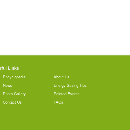
ful Links
Encyclopedia
About Us
News
Energy Saving Tips
Photo Gallery
Related Events
Contact Us
FAQs