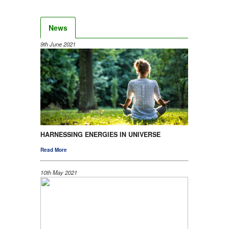
News
9th June 2021
HARNESSING ENERGIES IN UNIVERSE
Read More
10th May 2021