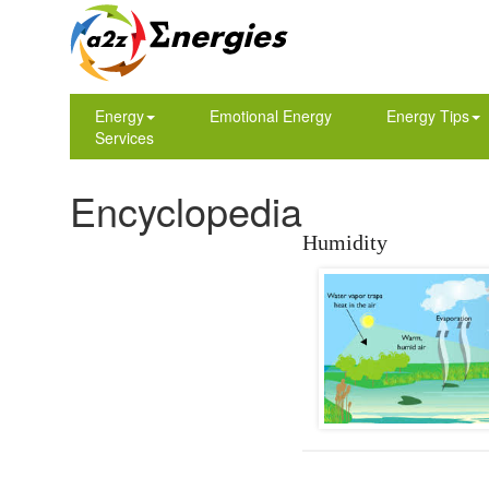
Energy
Emotional Energy
Energy Tips
Services
Encyclopedia
Humidity