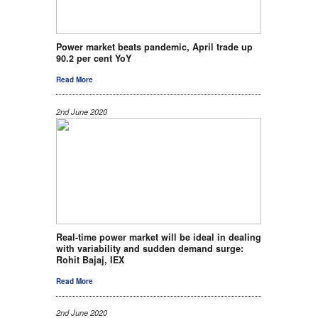
Power market beats pandemic, April trade up
90.2 per cent YoY
Read More
2nd June 2020
Real-time power market will be ideal in dealing
with variability and sudden demand surge:
Rohit Bajaj, IEX
Read More
2nd June 2020