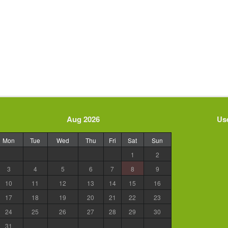
Aug 2026
Use
Mon
Tue
Wed
Thu
Fri
Sat
Sun
1
2
3
4
5
6
7
8
9
10
11
12
13
14
15
16
17
18
19
20
21
22
23
24
25
26
27
28
29
30
31