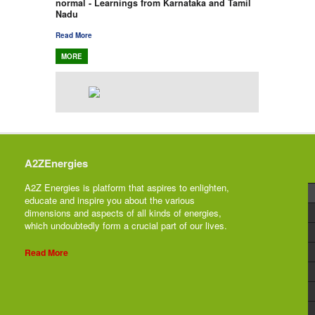
normal - Learnings from Karnataka and Tamil
Nadu
Read More
MORE
A2ZEnergies
A2Z Energies is platform that aspires to enlighten,
educate and inspire you about the various
dimensions and aspects of all kinds of energies,
which undoubtedly form a crucial part of our lives.
Read More