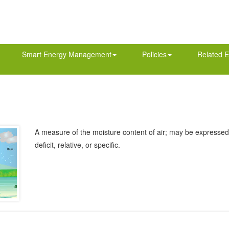
Smart Energy Management
Policies
Related E
A measure of the moisture content of air; may be expressed 
deficit, relative, or specific.