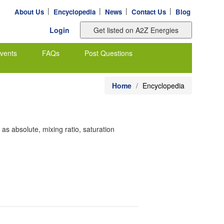
|
|
|
|
About Us
Encyclopedia
News
Contact Us
Blog
Login
vents
FAQs
Post Questions
Home
Encyclopedia
as absolute, mixing ratio, saturation