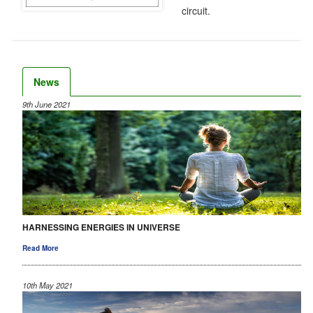
circuit.
News
9th June 2021
HARNESSING ENERGIES IN UNIVERSE
Read More
10th May 2021