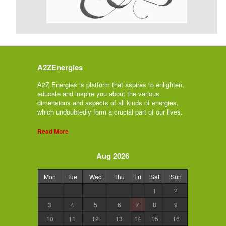
A2ZEnergies
A2Z Energies is platform that aspires to enlighten,
educate and inspire you about the various
dimensions and aspects of all kinds of energies,
which undoubtedly form a crucial part of our lives.
Read More
Aug 2026
Mon
Tue
Wed
Thu
Fri
Sat
Sun
1
2
3
4
5
6
7
8
9
10
11
12
13
14
15
16