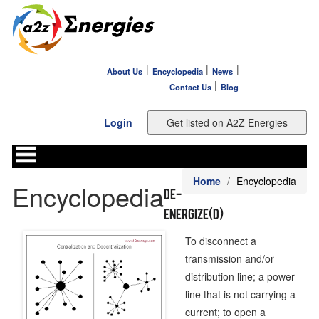
|
|
|
About Us
Encyclopedia
News
|
Contact Us
Blog
Login
Home
Encyclopedia
Encyclopedia
De-
energize(d)
To disconnect a
transmission and/or
distribution line; a power
line that is not carrying a
current; to open a