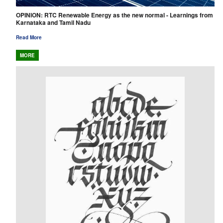
OPINION: RTC Renewable Energy as the new normal - Learnings from
Karnataka and Tamil Nadu
Read More
MORE