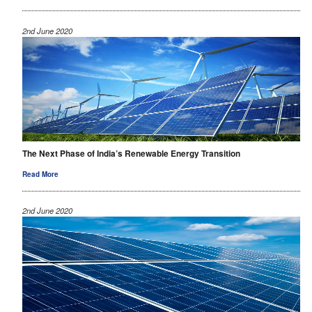
2nd June 2020
The Next Phase of India’s Renewable Energy Transition
Read More
2nd June 2020