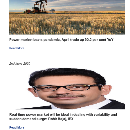
Power market beats pandemic, April trade up 90.2 per cent YoY
Read More
2nd June 2020
Real-time power market will be ideal in dealing with variability and
sudden demand surge: Rohit Bajaj, IEX
Read More